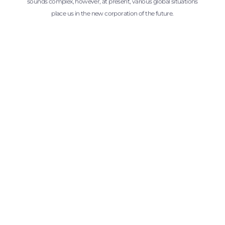
sounds complex, however, at present, various global situations
place us in the new corporation of the future.