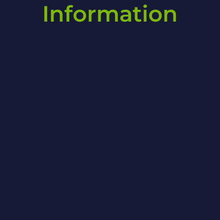
Information