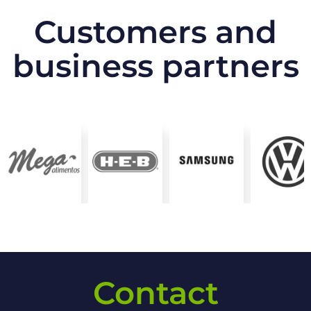
Customers and
business partners
Contact