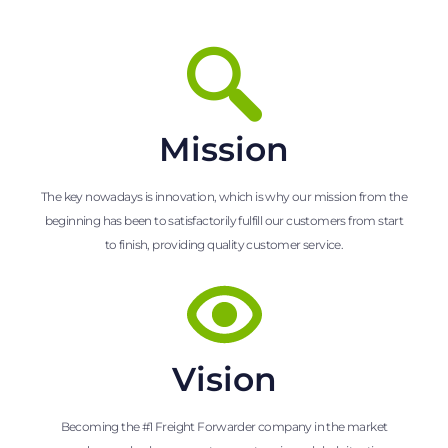
Mission
The key nowadays is innovation, which is why our mission from the
beginning has been to satisfactorily fulfill our customers from start
to finish, providing quality customer service.
Vision
Becoming the #1 Freight Forwarder company in the market