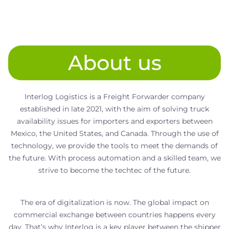
About us
Interlog Logistics is a Freight Forwarder company
established in late 2021, with the aim of solving truck
availability issues for importers and exporters between
Mexico, the United States, and Canada. Through the use of
technology, we provide the tools to meet the demands of
the future. With process automation and a skilled team, we
strive to become the techtec of the future.
The era of digitalization is now. The global impact on
commercial exchange between countries happens every
day. That’s why Interlog is a key player between the shipper