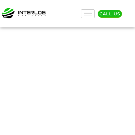
CALL US