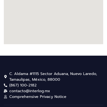
C. Aldama #1115 Sector Aduana, Nuevo Laredo,
Tamaulipas, México, 88000
(867) 100-2182
contacto@interlog.mx
Comprehensive Privacy Notice