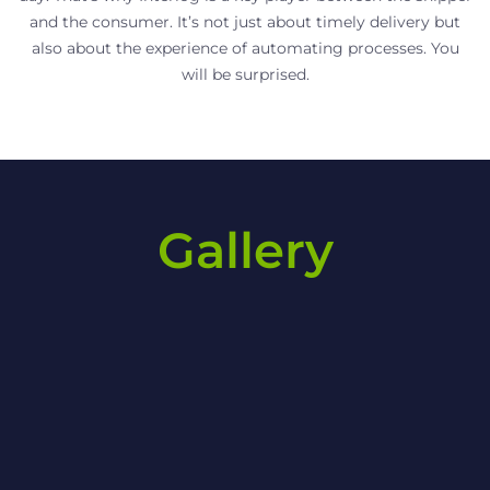
and the consumer. It’s not just about timely delivery but
also about the experience of automating processes. You
will be surprised.
Gallery