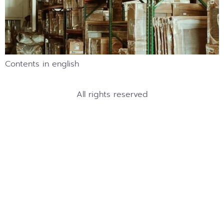
Contents in english
All rights reserved