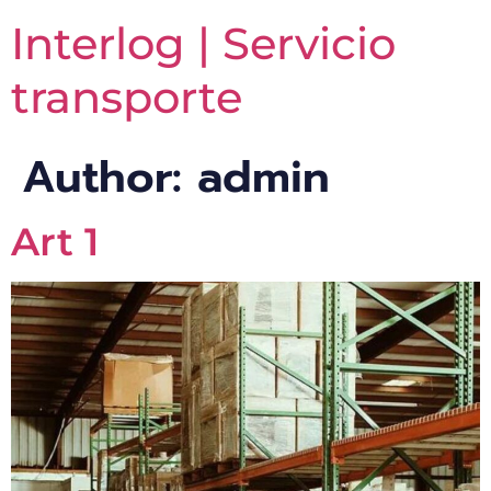
Interlog | Servicio
transporte
Author:
admin
Art 1